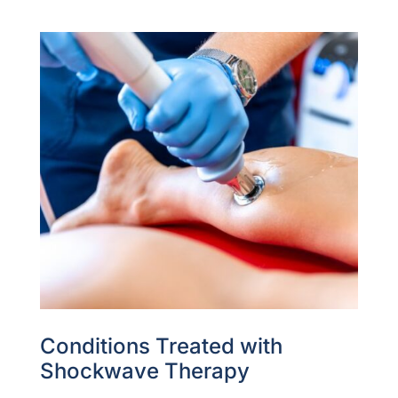
Conditions Treated with
Shockwave Therapy