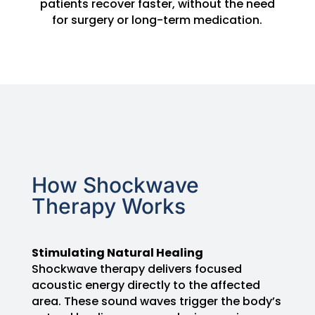
patients recover faster, without the need
for surgery or long-term medication.
How Shockwave
Therapy Works
Stimulating Natural Healing
Shockwave therapy delivers focused
acoustic energy directly to the affected
area. These sound waves trigger the body’s