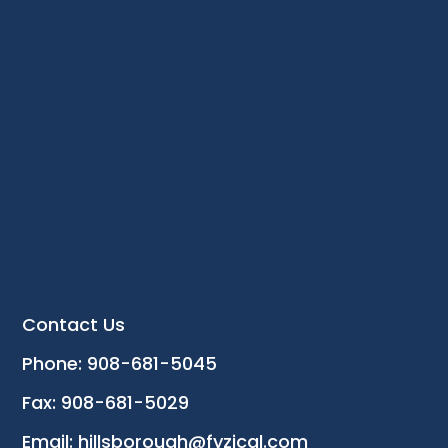
Contact Us
Phone: 908-681-5045
Fax: 908-681-5029
Email: hillsborough@fyzical.com