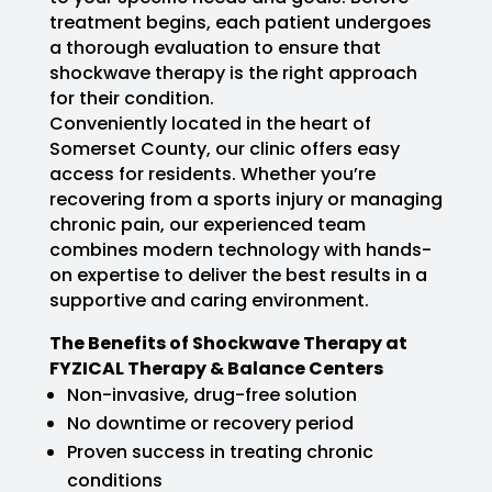
treatment begins, each patient undergoes
a thorough evaluation to ensure that
shockwave therapy is the right approach
for their condition.
Conveniently located in the heart of
Somerset County, our clinic offers easy
access for residents. Whether you’re
recovering from a sports injury or managing
chronic pain, our experienced team
combines modern technology with hands-
on expertise to deliver the best results in a
supportive and caring environment.
The Benefits of Shockwave Therapy at
FYZICAL Therapy & Balance Centers
Non-invasive, drug-free solution
No downtime or recovery period
Proven success in treating chronic
conditions