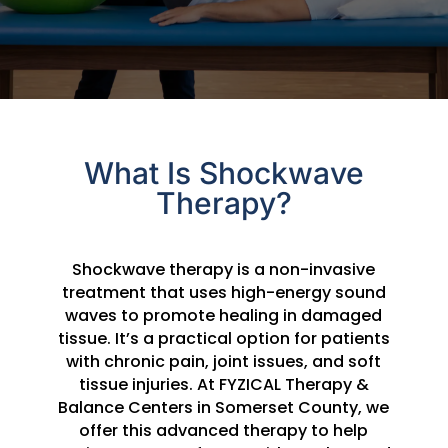
What Is Shockwave
Therapy?
Shockwave therapy is a non-invasive
treatment that uses high-energy sound
waves to promote healing in damaged
tissue. It’s a practical option for patients
with chronic pain, joint issues, and soft
tissue injuries. At FYZICAL Therapy &
Balance Centers in Somerset County, we
offer this advanced therapy to help