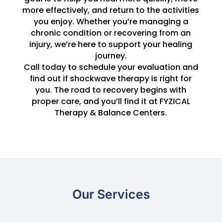
more effectively, and return to the activities
you enjoy. Whether you’re managing a
chronic condition or recovering from an
injury, we’re here to support your healing
journey.
Call today to schedule your evaluation and
find out if shockwave therapy is right for
you. The road to recovery begins with
proper care, and you’ll find it at FYZICAL
Therapy & Balance Centers.
Our Services