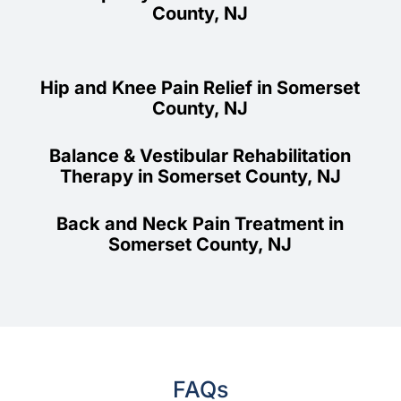
County, NJ
Hip and Knee Pain Relief in Somerset
County, NJ
Balance & Vestibular Rehabilitation
Therapy in Somerset County, NJ
Back and Neck Pain Treatment in
Somerset County, NJ
FAQs