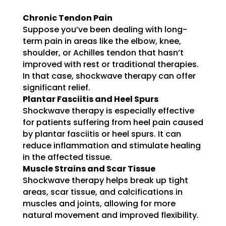
Chronic Tendon Pain
Suppose you’ve been dealing with long-
term pain in areas like the elbow, knee,
shoulder, or Achilles tendon that hasn’t
improved with rest or traditional therapies.
In that case, shockwave therapy can offer
significant relief.
Plantar Fasciitis and Heel Spurs
Shockwave therapy is especially effective
for patients suffering from heel pain caused
by plantar fasciitis or heel spurs. It can
reduce inflammation and stimulate healing
in the affected tissue.
Muscle Strains and Scar Tissue
Shockwave therapy helps break up tight
areas, scar tissue, and calcifications in
muscles and joints, allowing for more
natural movement and improved flexibility.