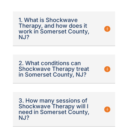
1. What is Shockwave
Therapy, and how does it
work in Somerset County,
NJ?
2. What conditions can
Shockwave Therapy treat
in Somerset County, NJ?
3. How many sessions of
Shockwave Therapy will I
need in Somerset County,
NJ?