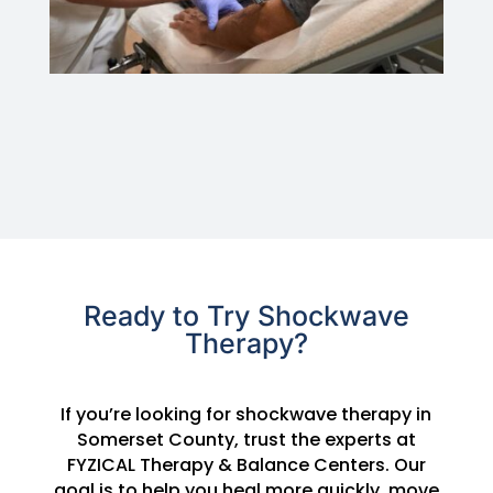
Ready to Try Shockwave
Therapy?
If you’re looking for shockwave therapy in
Somerset County, trust the experts at
FYZICAL Therapy & Balance Centers. Our
goal is to help you heal more quickly, move