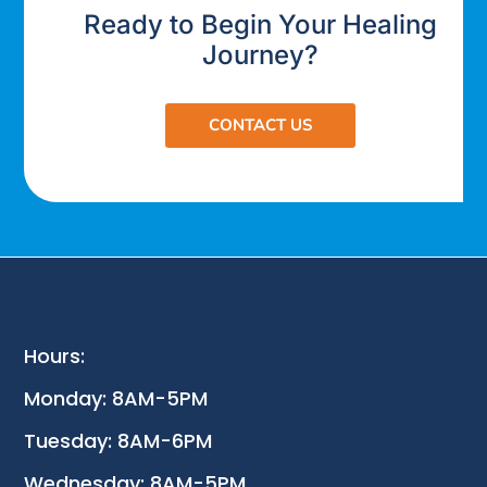
Ready to Begin Your Healing
Journey?
CONTACT US
Hours:
Monday: 8AM-5PM
Tuesday: 8AM-6PM
Wednesday: 8AM-5PM