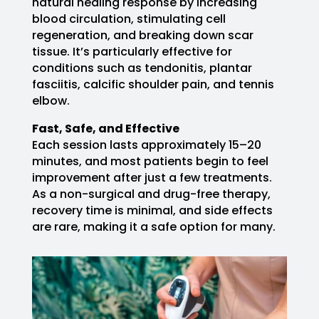
natural healing response by increasing
blood circulation, stimulating cell
regeneration, and breaking down scar
tissue. It’s particularly effective for
conditions such as tendonitis, plantar
fasciitis, calcific shoulder pain, and tennis
elbow.
Fast, Safe, and Effective
Each session lasts approximately 15–20
minutes, and most patients begin to feel
improvement after just a few treatments.
As a non-surgical and drug-free therapy,
recovery time is minimal, and side effects
are rare, making it a safe option for many.