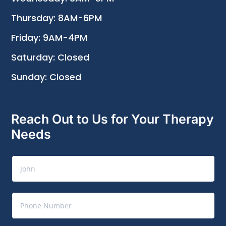
Thursday: 8AM-6PM
Friday: 9AM-4PM
Saturday: Closed
Sunday: Closed
Reach Out to Us for Your Therapy
Needs