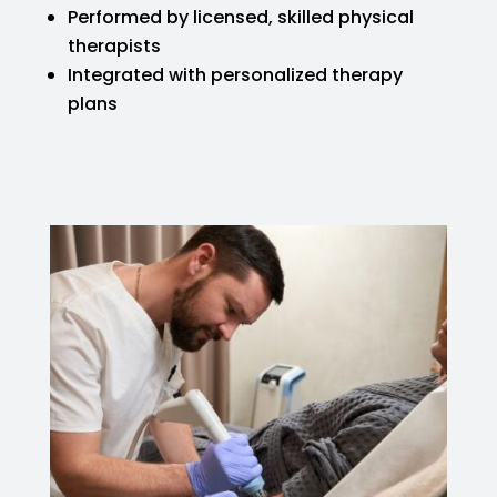
Performed by licensed, skilled physical
therapists
Integrated with personalized therapy
plans