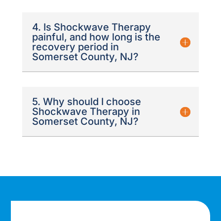
4. Is Shockwave Therapy
painful, and how long is the
recovery period in
Somerset County, NJ?
5. Why should I choose
Shockwave Therapy in
Somerset County, NJ?