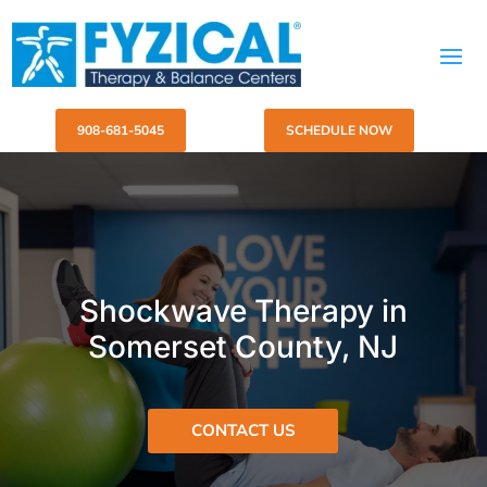
908-681-5045
SCHEDULE NOW
Shockwave Therapy in
Somerset County, NJ
CONTACT US