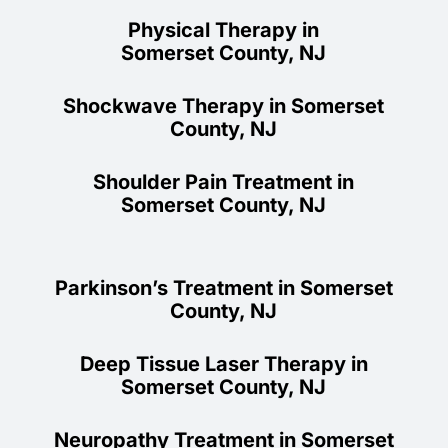
Physical Therapy in
Somerset County, NJ
Shockwave Therapy in Somerset
County, NJ
Shoulder Pain Treatment in
Somerset County, NJ
Parkinson’s Treatment in Somerset
County, NJ
Deep Tissue Laser Therapy in
Somerset County, NJ
Neuropathy Treatment in Somerset