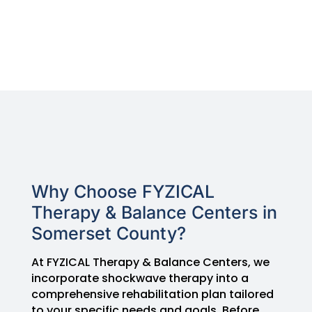
Why Choose FYZICAL
Therapy & Balance Centers in
Somerset County?
At FYZICAL Therapy & Balance Centers, we
incorporate shockwave therapy into a
comprehensive rehabilitation plan tailored
to your specific needs and goals. Before