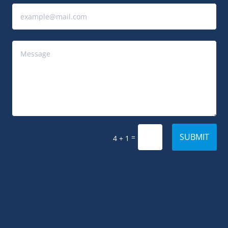
SUBMIT
=
4 + 1